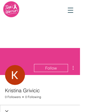
More actions
Follow
Kristina Grivicic
0 Followers
0 Following