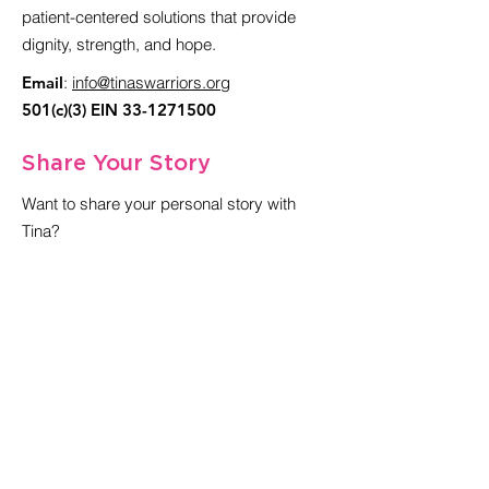
patient-centered solutions that provide
dignity, strength, and hope.
Email
:
info@
tinaswarriors.org
501(c)(3) EIN
33-1271500
Share Your Story
Want to share your personal story with
Tina?
Get in Touch with Tina
Sign up for our newsletter
Enter your email here
Sign Up!