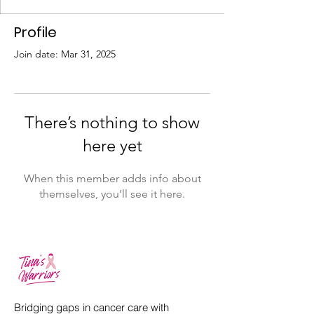
Profile
Join date: Mar 31, 2025
There’s nothing to show
here yet
When this member adds info about
themselves, you’ll see it here.
Bridging gaps in cancer care with