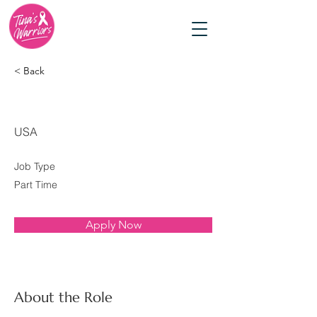
< Back
Social Media Specialist
USA
Job Type
Part Time
Apply Now
About the Role