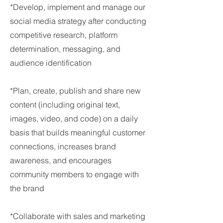
*Develop, implement and manage our
social media strategy after conducting
competitive research, platform
determination, messaging, and
audience identification
*Plan, create, publish and share new
content (including original text,
images, video, and code) on a daily
basis that builds meaningful customer
connections, increases brand
awareness, and encourages
community members to engage with
the brand
*Collaborate with sales and marketing