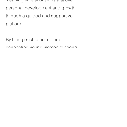
personal development and growth
through a guided and supportive
platform.
By lifting each other up and
connecting young women to strong
female peers and leaders, volunteering
opportunities, and career and life
coaching, this rising generation's
dreams are certain to be fully realized.
No dream is too big to accomplish!
Together we are stronger. Considering
your “Network is your Net Worth,” why
not surround yourself with a
tremendous network of strong
independent thinkers?