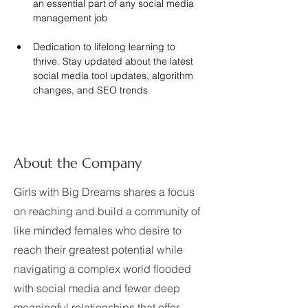
an essential part of any social media 
management job
Dedication to lifelong learning to 
thrive. Stay updated about the latest 
social media tool updates, algorithm 
changes, and SEO trends 
About the Company
Girls with Big Dreams shares a focus
on reaching and build a community of
like minded females who desire to
reach their greatest potential while
navigating a complex world flooded
with social media and fewer deep
meaningful relationships that offer