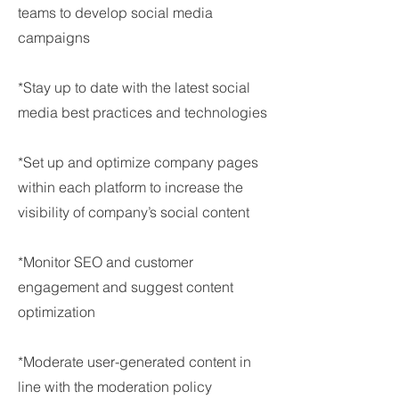
teams to develop social media
campaigns
*Stay up to date with the latest social
media best practices and technologies
*Set up and optimize company pages
within each platform to increase the
visibility of company’s social content
*Monitor SEO and customer
engagement and suggest content
optimization
*Moderate user-generated content in
line with the moderation policy