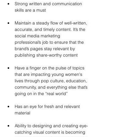
Strong written and communication 
skills are a must 
Maintain a steady flow of well-written, 
accurate, and timely content. It’s the 
social media marketing 
professional’s job to ensure that the 
brand’s pages stay relevant by 
publishing share-worthy content
Have a finger on the pulse of topics 
that are impacting young women's 
lives through pop culture, education, 
community, and everything else that’s 
going on in the “real world”
Has an eye for fresh and relevant 
material
Ability to designing and creating eye-
catching visual content is becoming 