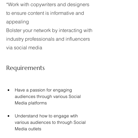
*Work with copywriters and designers
to ensure content is informative and
appealing
Bolster your network by interacting with
industry professionals and influencers
via social media
Requirements
Have a passion for engaging 
audiences through various Social 
Media platforms
Understand how to engage wtih 
various audiences to through Social 
Media outlets