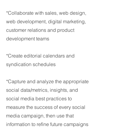
*Collaborate with sales, web design,
web development, digital marketing,
customer relations and product
development teams
*Create editorial calendars and
syndication schedules
*Capture and analyze the appropriate
social data/metrics, insights, and
social media best practices to
measure the success of every social
media campaign, then use that
information to refine future campaigns