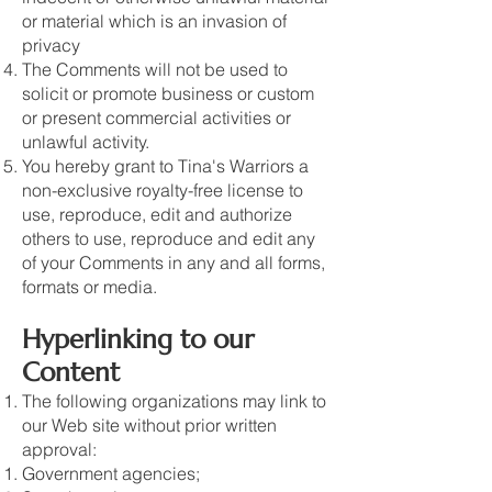
or material which is an invasion of
privacy
The Comments will not be used to
solicit or promote business or custom
or present commercial activities or
unlawful activity.
You hereby grant to Tina's Warriors a
non-exclusive royalty-free license to
use, reproduce, edit and authorize
others to use, reproduce and edit any
of your Comments in any and all forms,
formats or media.
Hyperlinking to our
Content
The following organizations may link to
our Web site without prior written
approval:
Government agencies;