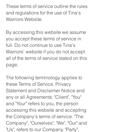
These terms of service outline the rules
and regulations for the use of Tina's
Warriors Website.
By accessing this website we assume
you accept these terms of service in
full. Do not continue to use Tina's
Warriors' website if you do not accept
all of the terms of service stated on this
page.
The following terminology applies to
these Terms of Service, Privacy
Statement and Disclaimer Notice and
any or all Agreements: "Client", "You"
and "Your" refers to you, the person
accessing this website and accepting
the Company's terms of service. "The
Company", "Ourselves", "We", "Our" and
"Us", refers to our Company. "Party",