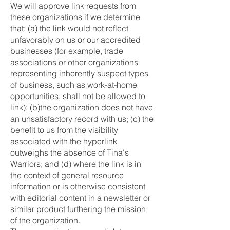
We will approve link requests from
these organizations if we determine
that: (a) the link would not reflect
unfavorably on us or our accredited
businesses (for example, trade
associations or other organizations
representing inherently suspect types
of business, such as work-at-home
opportunities, shall not be allowed to
link); (b)the organization does not have
an unsatisfactory record with us; (c) the
benefit to us from the visibility
associated with the hyperlink
outweighs the absence of Tina's
Warriors; and (d) where the link is in
the context of general resource
information or is otherwise consistent
with editorial content in a newsletter or
similar product furthering the mission
of the organization.