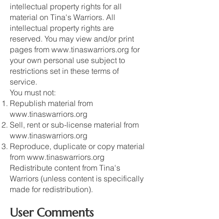
intellectual property rights for all
material on Tina's Warriors. All
intellectual property rights are
reserved. You may view and/or print
pages from
www.tinaswarriors.org
for
your own personal use subject to
restrictions set in these terms of
service.
You must not:
Republish material from
www.tinaswarriors.org
Sell, rent or sub-license material from
www.tinaswarriors.org
Reproduce, duplicate or copy material
from
www.tinaswarriors.org
Redistribute content from Tina's
Warriors (unless content is specifically
made for redistribution).
User Comments