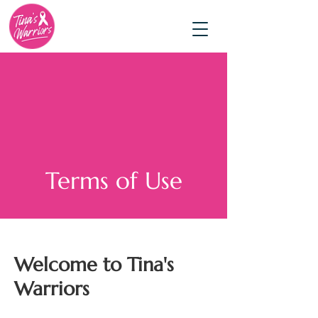
Terms of Use
Welcome to Tina's
Warriors