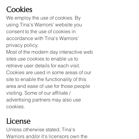
Cookies
We employ the use of cookies. By
using Tina's Warriors' website you
consent to the use of cookies in
accordance with Tina's Warriors'
privacy policy.
Most of the modern day interactive web
sites use cookies to enable us to
retrieve user details for each visit.
Cookies are used in some areas of our
site to enable the functionality of this
area and ease of use for those people
visiting. Some of our affiliate /
advertising partners may also use
cookies.
License
Unless otherwise stated, Tina's
Warriors and/or it's licensors own the