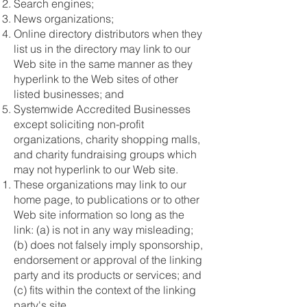
Search engines;
News organizations;
Online directory distributors when they
list us in the directory may link to our
Web site in the same manner as they
hyperlink to the Web sites of other
listed businesses; and
Systemwide Accredited Businesses
except soliciting non-profit
organizations, charity shopping malls,
and charity fundraising groups which
may not hyperlink to our Web site.
These organizations may link to our
home page, to publications or to other
Web site information so long as the
link: (a) is not in any way misleading;
(b) does not falsely imply sponsorship,
endorsement or approval of the linking
party and its products or services; and
(c) fits within the context of the linking
party's site.