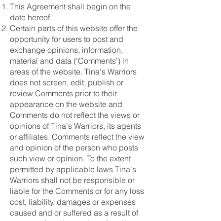
This Agreement shall begin on the
date hereof.
Certain parts of this website offer the
opportunity for users to post and
exchange opinions, information,
material and data ('Comments') in
areas of the website. Tina's Warriors
does not screen, edit, publish or
review Comments prior to their
appearance on the website and
Comments do not reflect the views or
opinions of Tina's Warriors, its agents
or affiliates. Comments reflect the view
and opinion of the person who posts
such view or opinion. To the extent
permitted by applicable laws Tina's
Warriors shall not be responsible or
liable for the Comments or for any loss
cost, liability, damages or expenses
caused and or suffered as a result of