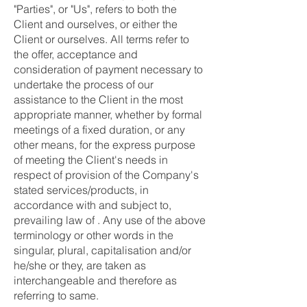
"Parties", or "Us", refers to both the
Client and ourselves, or either the
Client or ourselves. All terms refer to
the offer, acceptance and
consideration of payment necessary to
undertake the process of our
assistance to the Client in the most
appropriate manner, whether by formal
meetings of a fixed duration, or any
other means, for the express purpose
of meeting the Client's needs in
respect of provision of the Company's
stated services/products, in
accordance with and subject to,
prevailing law of . Any use of the above
terminology or other words in the
singular, plural, capitalisation and/or
he/she or they, are taken as
interchangeable and therefore as
referring to same.