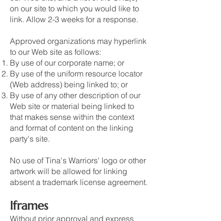
on our site to which you would like to
link. Allow 2-3 weeks for a response.
Approved organizations may hyperlink
to our Web site as follows:
By use of our corporate name; or
By use of the uniform resource locator
(Web address) being linked to; or
By use of any other description of our
Web site or material being linked to
that makes sense within the context
and format of content on the linking
party's site.
No use of Tina's Warriors' logo or other
artwork will be allowed for linking
absent a trademark license agreement.
Iframes
Without prior approval and express