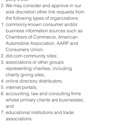
We may consider and approve in our
sole discretion other link requests from
the following types of organizations:
commonly-known consumer and/or
business information sources such as
Chambers of Commerce, American
Automobile Association, AARP and
Consumers Union;
dot.com community sites;
associations or other groups
representing charities, including
charity giving sites,
online directory distributors;
internet portals;
accounting, law and consulting firms
whose primary clients are businesses;
and
educational institutions and trade
associations.