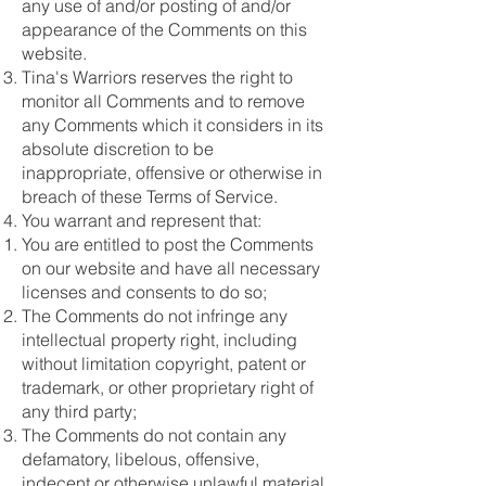
any use of and/or posting of and/or
appearance of the Comments on this
website.
Tina's Warriors reserves the right to
monitor all Comments and to remove
any Comments which it considers in its
absolute discretion to be
inappropriate, offensive or otherwise in
breach of these Terms of Service.
You warrant and represent that:
You are entitled to post the Comments
on our website and have all necessary
licenses and consents to do so;
The Comments do not infringe any
intellectual property right, including
without limitation copyright, patent or
trademark, or other proprietary right of
any third party;
The Comments do not contain any
defamatory, libelous, offensive,
indecent or otherwise unlawful material