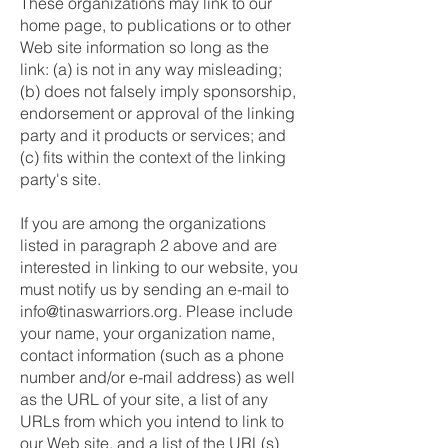
These organizations may link to our
home page, to publications or to other
Web site information so long as the
link: (a) is not in any way misleading;
(b) does not falsely imply sponsorship,
endorsement or approval of the linking
party and it products or services; and
(c) fits within the context of the linking
party's site.
If you are among the organizations
listed in paragraph 2 above and are
interested in linking to our website, you
must notify us by sending an e-mail to
info@tinaswarriors.org
. Please include
your name, your organization name,
contact information (such as a phone
number and/or e-mail address) as well
as the URL of your site, a list of any
URLs from which you intend to link to
our Web site, and a list of the URL(s)