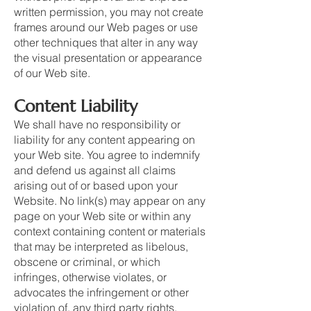
written permission, you may not create
frames around our Web pages or use
other techniques that alter in any way
the visual presentation or appearance
of our Web site.
Content Liability
We shall have no responsibility or
liability for any content appearing on
your Web site. You agree to indemnify
and defend us against all claims
arising out of or based upon your
Website. No link(s) may appear on any
page on your Web site or within any
context containing content or materials
that may be interpreted as libelous,
obscene or criminal, or which
infringes, otherwise violates, or
advocates the infringement or other
violation of, any third party rights.