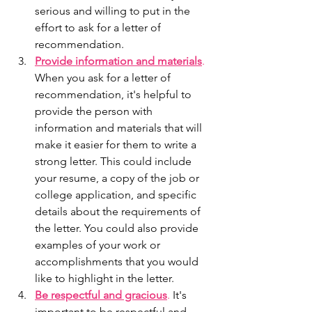
serious and willing to put in the 
effort to ask for a letter of 
recommendation.
Provide information and materials
.
When you ask for a letter of 
recommendation, it's helpful to 
provide the person with 
information and materials that will 
make it easier for them to write a 
strong letter. This could include 
your resume, a copy of the job or 
college application, and specific 
details about the requirements of 
the letter. You could also provide 
examples of your work or 
accomplishments that you would 
like to highlight in the letter.
Be respectful and gracious
.
 It's 
important to be respectful and 