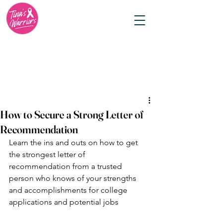
How to Secure a Strong Letter of
Recommendation
Learn the ins and outs on how to get 
the strongest letter of 
recommendation from a trusted 
person who knows of your strengths 
and accomplishments for college 
applications and potential jobs 