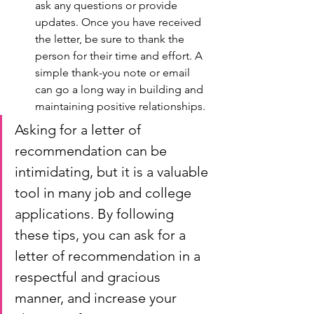
ask any questions or provide 
updates. Once you have received 
the letter, be sure to thank the 
person for their time and effort. A 
simple thank-you note or email 
can go a long way in building and 
maintaining positive relationships.
Asking for a letter of 
recommendation can be 
intimidating, but it is a valuable 
tool in many job and college 
applications. By following 
these tips, you can ask for a 
letter of recommendation in a 
respectful and gracious 
manner, and increase your 