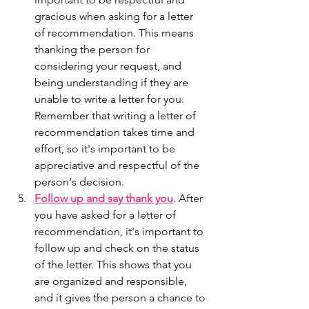
gracious when asking for a letter 
of recommendation. This means 
thanking the person for 
considering your request, and 
being understanding if they are 
unable to write a letter for you. 
Remember that writing a letter of 
recommendation takes time and 
effort, so it's important to be 
appreciative and respectful of the 
person's decision.
Follow up and say thank you
. After 
you have asked for a letter of 
recommendation, it's important to 
follow up and check on the status 
of the letter. This shows that you 
are organized and responsible, 
and it gives the person a chance to 