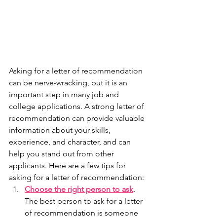
Asking for a letter of recommendation 
can be nerve-wracking, but it is an 
important step in many job and 
college applications. A strong letter of 
recommendation can provide valuable 
information about your skills, 
experience, and character, and can 
help you stand out from other 
applicants. Here are a few tips for 
asking for a letter of recommendation:
Choose the right person to ask
. 
The best person to ask for a letter 
of recommendation is someone 