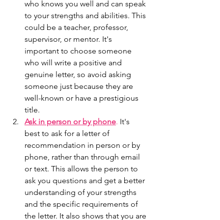
who knows you well and can speak 
to your strengths and abilities. This 
could be a teacher, professor, 
supervisor, or mentor. It's 
important to choose someone 
who will write a positive and 
genuine letter, so avoid asking 
someone just because they are 
well-known or have a prestigious 
title.
Ask in person or by phone
.
 It's 
best to ask for a letter of 
recommendation in person or by 
phone, rather than through email 
or text. This allows the person to 
ask you questions and get a better 
understanding of your strengths 
and the specific requirements of 
the letter. It also shows that you are 