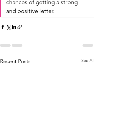
chances of getting a strong 
and positive letter.
See All
Recent Posts