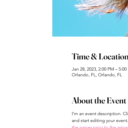
Time & Locatio
Jan 28, 2023, 2:00 PM – 5:0
Orlando, FL, Orlando, FL
About the Event
I’m an event description. C
and start editing your event
the waiver prior to the arriva