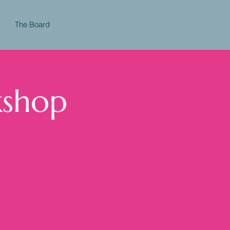
The Board
kshop