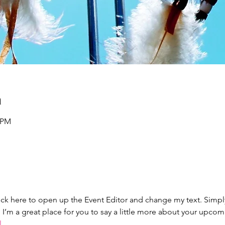
n
0 PM
lick here to open up the Event Editor and change my text. Simp
. I’m a great place for you to say a little more about your upcom
l.