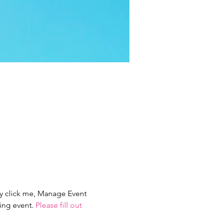
ly click me, Manage Event 
ing event. 
Please fill out 