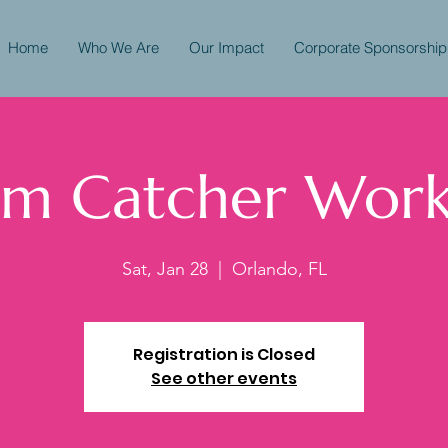
Home
Who We Are
Our Impact
Corporate Sponsorship
m Catcher Wor
Sat, Jan 28
  |  
Orlando, FL
Registration is Closed
See other events